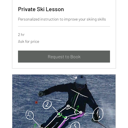
Private Ski Lesson
Personalized instruction to improve your skiing skills
2 hr
Ask
Ask for price
for
price
Request to Book