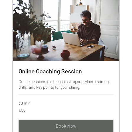
Online Coaching Session
Online sessions to discuss skiing or dryland training,
drills, and key points for your skiing.
30 min
50
€50
euros
Book Now