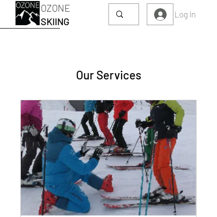
OZONE
Log In
SKIING
Our Services