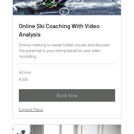
Online Ski Coaching With Video
Analysis
Online meeting to reveal hidden issues and discover
the potential in your skiing based on your video
recording.
40 min
100
€100
euros
Book Now
Explore Plans