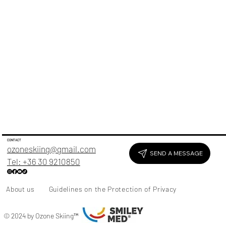
CONTACT
ozoneskiing@gmail.com
SEND A MESSAGE
Tel: +36 30 9210850
About us
Guidelines on the Protection of Privacy
© 2024 by Ozone Skiing
™