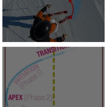
What to teach a beginner skier?