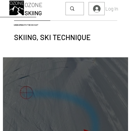
OZONE
Log In
SKIING
UNDEARNEATH THE SKI SUIT
SKIING, SKI TECHNIQUE