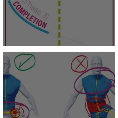
Alpine Skiing: Phases of the Turn