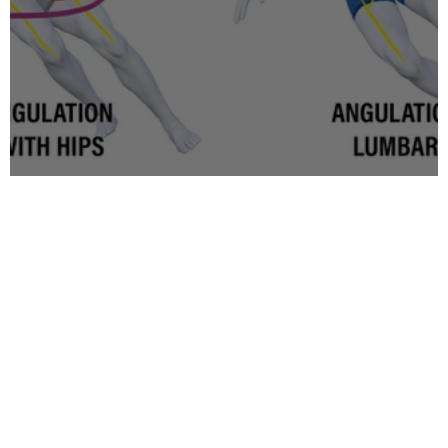
Inclination vs Angulation