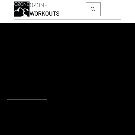
OZONE
WORKOUTS
HS14
Side Slider Lunges
OZONESKI FIT
EQUIPMENT: