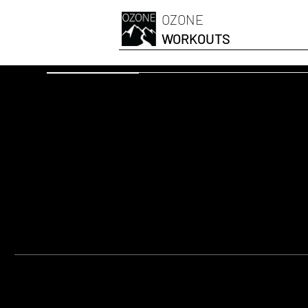
OZONE
WORKOUTS
OZONESKI FIT
Swiss Ball On
EQUIPMENT:
Swiss Ball