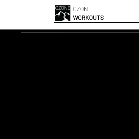
OZONE
WORKOUTS
OZONESKI FIT
Térdemelés n
FELSZERELÉS:
Yoga Mat